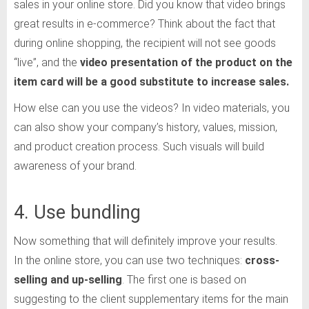
sales in your online store. Did you know that video brings
great results in e-commerce? Think about the fact that
during online shopping, the recipient will not see goods
“live”, and the
video presentation of the product on the
item card will be a good substitute to increase sales.
How else can you use the videos? In video materials, you
can also show your company’s history, values, mission,
and product creation process. Such visuals will build
awareness of your brand.
4. Use bundling
Now something that will definitely improve your results.
In the online store, you can use two techniques:
cross-
selling and up-selling
. The first one is based on
suggesting to the client supplementary items for the main