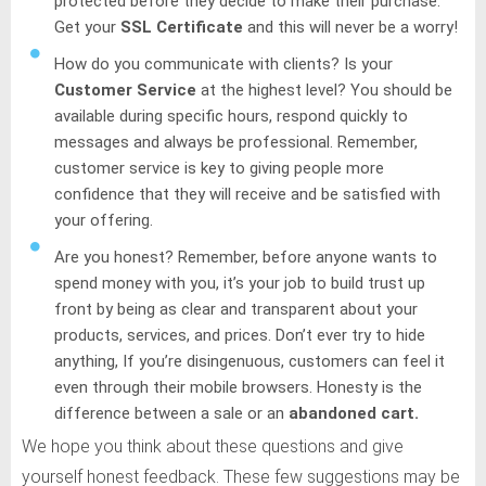
protected before they decide to make their purchase.
Get your
SSL Certificate
and this will never be a worry!
How do you communicate with clients? Is your
Customer Service
at the highest level? You should be
available during specific hours, respond quickly to
messages and always be professional. Remember,
customer service is key to giving people more
confidence that they will receive and be satisfied with
your offering.
Are you honest? Remember, before anyone wants to
spend money with you, it’s your job to build trust up
front by being as clear and transparent about your
products, services, and prices. Don’t ever try to hide
anything, If you’re disingenuous, customers can feel it
even through their mobile browsers. Honesty is the
difference between a sale or an
abandoned cart.
We hope you think about these questions and give
yourself honest feedback. These few suggestions may be