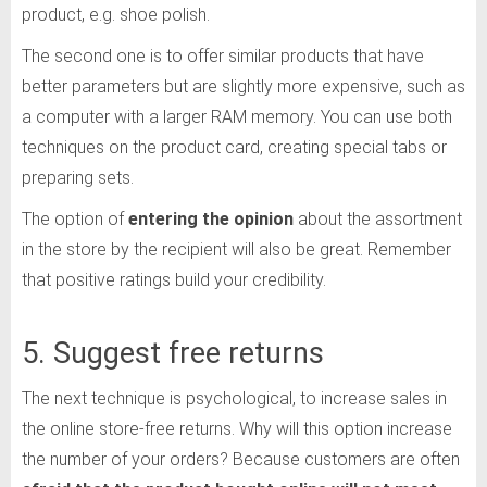
product, e.g. shoe polish.
The second one is to offer similar products that have
better parameters but are slightly more expensive, such as
a computer with a larger RAM memory. You can use both
techniques on the product card, creating special tabs or
preparing sets.
The option of
entering the opinion
about the assortment
in the store by the recipient will also be great. Remember
that positive ratings build your credibility.
5. Suggest free returns
The next technique is psychological, to increase sales in
the online store-free returns. Why will this option increase
the number of your orders? Because customers are often