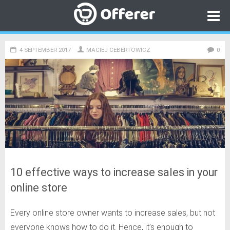
4 SEPTEMBER 2017
MACIEJ CEBERTOWICZ
Category
0
Go to
Offerer
Open online store for free
10 effective ways to increase sales in your
online store
Every online store owner wants to increase sales, but not
everyone knows how to do it. Hence, it’s enough to