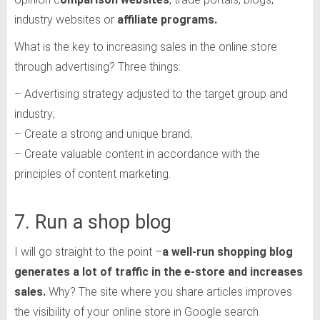
industry websites or
affiliate programs.
What is the key to increasing sales in the online store
through advertising? Three things:
– Advertising strategy adjusted to the target group and
industry;
– Create a strong and unique brand;
– Create valuable content in accordance with the
principles of content marketing.
7. Run a shop blog
I will go straight to the point –
a well-run shopping blog
generates a lot of traffic in the e-store and increases
sales.
Why? The site where you share articles improves
the visibility of your online store in Google search.