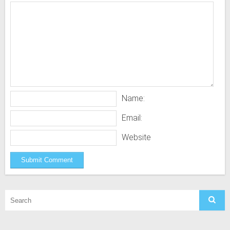
Name:
Email:
Website