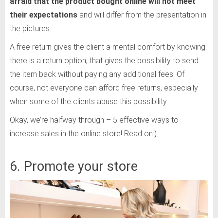
afraid that the product bought online will not meet
their expectations
and will differ from the presentation in
the pictures.
A free return gives the client a mental comfort by knowing
there is a return option, that gives the possibility to send
the item back without paying any additional fees. Of
course, not everyone can afford free returns, especially
when some of the clients abuse this possibility.
Okay, we’re halfway through – 5 effective ways to
increase sales in the online store! Read on:)
6. Promote your store