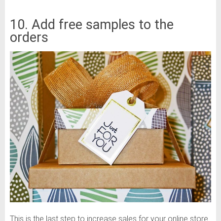
10. Add free samples to the
orders
This is the last step to increase sales for your online store.