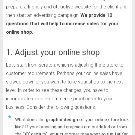
prepare a friendly and attractive website for the client and
then start an advertising campaign.
We provide 10
questions that will help to increase
sales for your
online shop.
1. Adjust your online shop
Let’s start from scratch, which is adjusting the e-store to
customer requirements. Perhaps your online sales have
slowed down or you want to take your shop to the next
level. In order to see these changes, you have to
incorporate good e-commerce practices into your
business. Consider the following questions:
What does the
graphic design
of your online store look
like? If your branding and graphics are outdated or from
the “XX century”, your customer may want to run far far