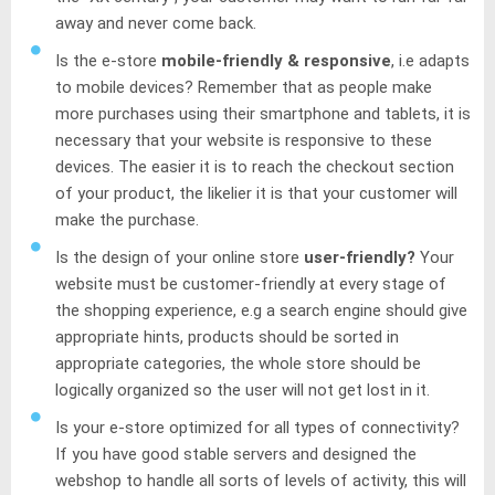
away and never come back.
Is the e-store
mobile-friendly & responsive
, i.e adapts
to mobile devices? Remember that as people make
more purchases using their smartphone and tablets, it is
necessary that your website is responsive to these
devices. The easier it is to reach the checkout section
of your product, the likelier it is that your customer will
make the purchase.
Is the design of your online store
user-friendly?
Your
website must be customer-friendly at every stage of
the shopping experience, e.g a search engine should give
appropriate hints, products should be sorted in
appropriate categories, the whole store should be
logically organized so the user will not get lost in it.
Is your e-store optimized for all types of connectivity?
If you have good stable servers and designed the
webshop to handle all sorts of levels of activity, this will