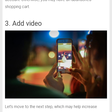
shopping cart.
3. Add video
Let’s move to the next step, which may help increase