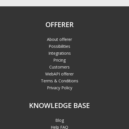
OFFERER
About offerer
Possibilities
Integrations
Pricing
Customers
WebAPI offerer
Terms & Conditions
Privacy Policy
KNOWLEDGE BASE
Blog
Help FAQ