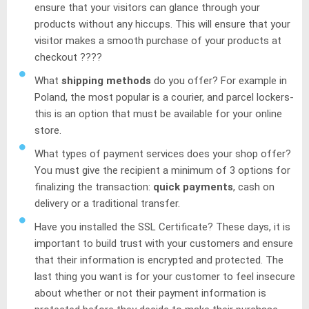
ensure that your visitors can glance through your
products without any hiccups. This will ensure that your
visitor makes a smooth purchase of your products at
checkout ????
What
shipping methods
do you offer? For example in
Poland, the most popular is a courier, and parcel lockers-
this is an option that must be available for your online
store.
What types of payment services does your shop offer?
You must give the recipient a minimum of 3 options for
finalizing the transaction:
quick payments
, cash on
delivery or a traditional transfer.
Have you installed the SSL Certificate? These days, it is
important to build trust with your customers and ensure
that their information is encrypted and protected. The
last thing you want is for your customer to feel insecure
about whether or not their payment information is