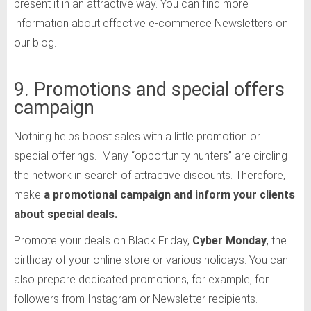
present it in an attractive way. You can find more
information about effective e-commerce Newsletters on
our blog.
9. Promotions and special offers
campaign
Nothing helps boost sales with a little promotion or
special offerings. Many “opportunity hunters” are circling
the network in search of attractive discounts. Therefore,
make
a
promotional campaign and inform your clients
about special deals.
Promote your deals on Black Friday,
Cyber Monday
, the
birthday of your online store or various holidays. You can
also prepare dedicated promotions, for example, for
followers from Instagram or Newsletter recipients.