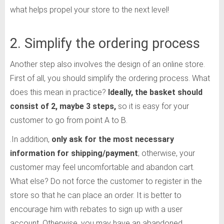
what helps propel your store to the next level!
2. Simplify the ordering process
Another step also involves the design of an online store.
First of all, you should simplify the ordering process. What
does this mean in practice?
Ideally, the basket should
consist of 2, maybe 3 steps,
so it is easy for your
customer to go from point A to B.
.In addition,
only ask for the most necessary
information for shipping/payment
; otherwise, your
customer may feel uncomfortable and abandon cart.
What else? Do not force the customer to register in the
store so that he can place an order. It is better to
encourage him with rebates to sign up with a user
account. Otherwise, you may have an abandoned