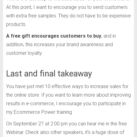
At this point, I want to encourage you to send customers
with extra free samples. They do not have to be expensive
products.
A free gift encourages customers to buy
, and in
addition, this increases your brand awareness and
customer loyalty.
Last and final takeaway
You have just met 10 effective ways to increase sales for
the online store. If you want to learn more about improving
results in e-commerce, I encourage you to participate in
my Ecommerce Power training.
On September 27 at 2:00 pm you can hear me in the free
Webinar. Check also other speakers, it’s a huge dose of