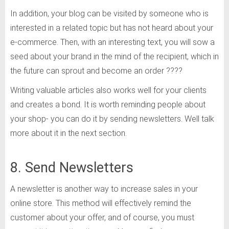
In addition, your blog can be visited by someone who is
interested in a related topic but has not heard about your
e-commerce. Then, with an interesting text, you will sow a
seed about your brand in the mind of the recipient, which in
the future can sprout and become an order ????
Writing valuable articles also works well for your clients
and creates a bond. It is worth reminding people about
your shop- you can do it by sending newsletters. Well talk
more about it in the next section.
8. Send Newsletters
A newsletter is another way to increase sales in your
online store. This method will effectively remind the
customer about your offer, and of course, you must