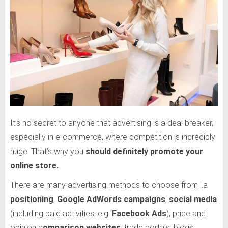
It’s no secret to anyone that advertising is a deal breaker,
especially in e-commerce, where competition is incredibly
huge. That’s why you
should definitely promote your
online store.
There are many advertising methods to choose from i.a
positioning
,
Google AdWords campaigns
,
social media
(including paid activities, e.g.
Facebook Ads
), price and
opinion c
omparison websites
, trade portals, blogs,