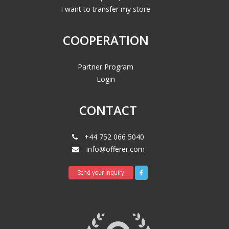
I want to transfer my store
COOPERATION
Partner Program
Login
CONTACT
+44 752 066 5040
info@offerer.com
Send your inquiry