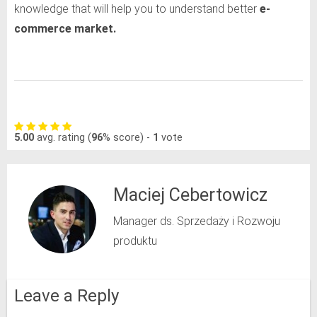
knowledge that will help you to understand better
e-
commerce market.
5.00
avg. rating (
96
% score) -
1
vote
Maciej Cebertowicz
Manager ds. Sprzedaży i Rozwoju
produktu
Leave a Reply