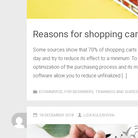
Reasons for shopping c
Some sources show that 70% of shopping carts ar
day and try to reduce its effect to a minimum. To
optimization of the purchasing process and its ma
software allow you to reduce unfinalized […]
ECOMMERCE
,
FOR BEGINNERS
,
TRAININGS AND GUIDES
18 DECEMBER 2018
LIZA KULESHOVA