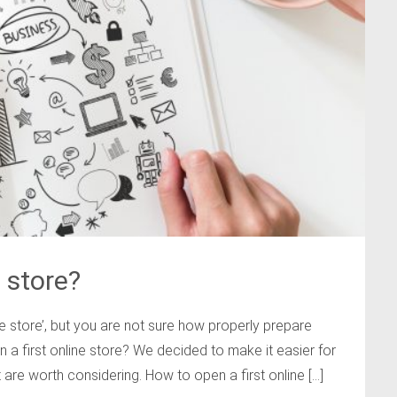
 store?
 store’, but you are not sure how properly prepare
a first online store? We decided to make it easier for
are worth considering. How to open a first online […]