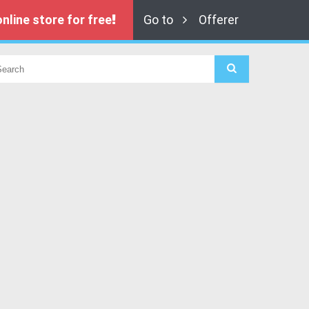
nline store for free
Go to
Offerer