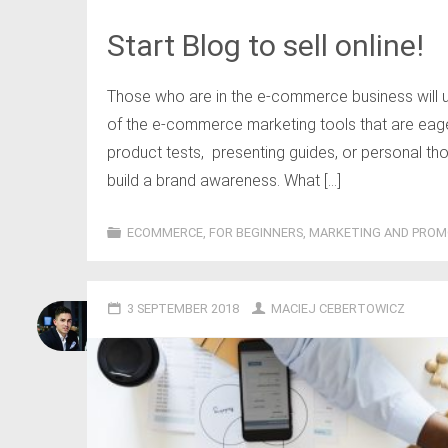
Start Blog to sell online!
Those who are in the e-commerce business will u
of the e-commerce marketing tools that are eagerl
product tests, presenting guides, or personal tho
build a brand awareness. What […]
ECOMMERCE
,
FOR BEGINNERS
,
MARKETING AND PROM
3 SEPTEMBER 2018
MACIEJ CEBERTOWICZ