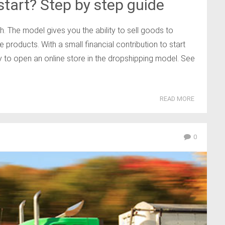
tart? Step by step guide
. The model gives you the ability to sell goods to
 products. With a small financial contribution to start
y to open an online store in the dropshipping model. See
READ MORE
0