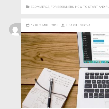
ECOMMERCE
,
FOR BEGINNERS
,
HOW TO START AND RU
12 DECEMBER 2018
LIZA KULESHOVA