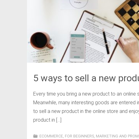
5 ways to sell a new produ
Every time you bring a new product to an online s
Meanwhile, many interesting goods are entered i
to sell a new product in the online store and enj
product in […]
ECOMMERCE
,
FOR BEGINNERS
,
MARKETING AND PROM