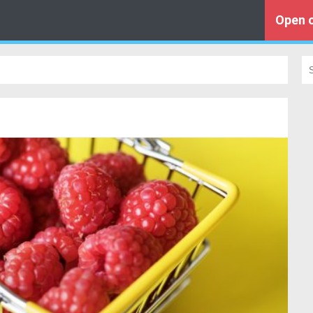
Open o