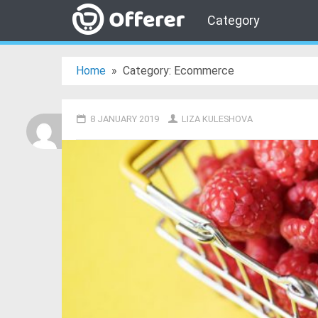
Category
Home
»
Category: Ecommerce
8 JANUARY 2019
LIZA KULESHOVA