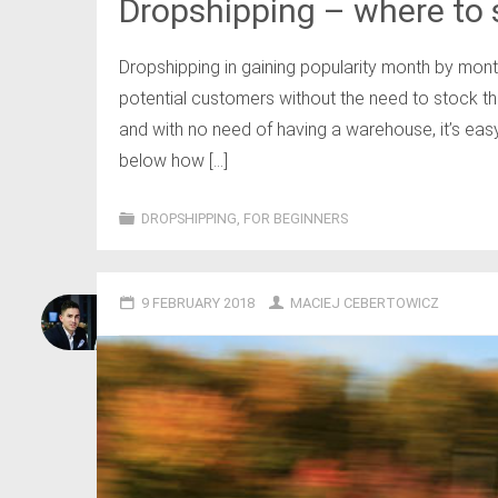
Dropshipping – where to s
Dropshipping in gaining popularity month by month
potential customers without the need to stock the
and with no need of having a warehouse, it’s eas
below how […]
DROPSHIPPING
,
FOR BEGINNERS
9 FEBRUARY 2018
MACIEJ CEBERTOWICZ