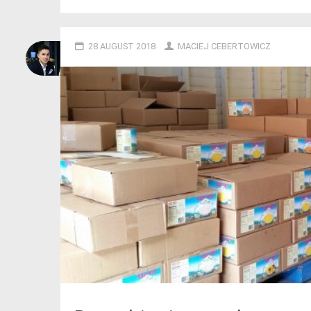
28 AUGUST 2018
MACIEJ CEBERTOWICZ