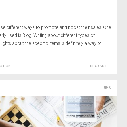
se different ways to promote and boost their sales. One
y used is Blog. Writing about different types of
ughts about the specific items is definitely a way to
OTION
READ MORE
0