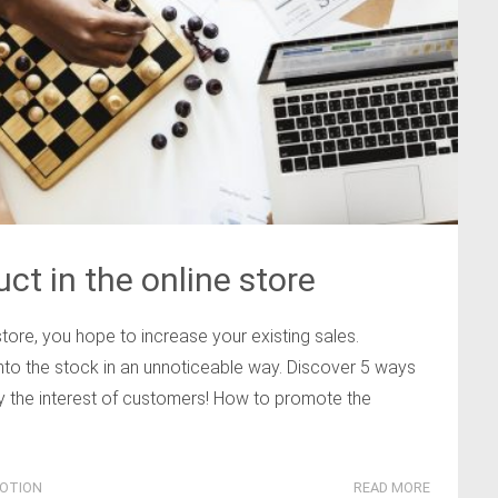
ct in the online store
tore, you hope to increase your existing sales.
nto the stock in an unnoticeable way. Discover 5 ways
oy the interest of customers! How to promote the
OTION
READ MORE