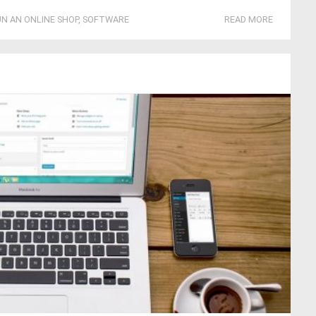
N AN ONLINE SHOP
,
SOFTWARE
READ MORE