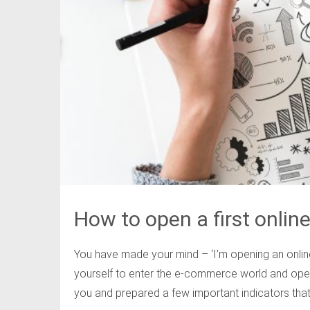
How to open a first online
You have made your mind – ‘I’m opening an online
yourself to enter the e-commerce world and open 
you and prepared a few important indicators that 