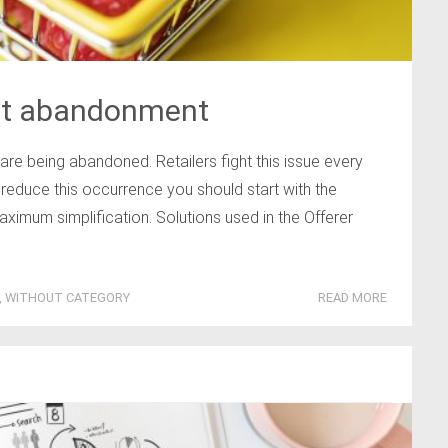
art abandonment
e being abandoned. Retailers fight this issue every
 reduce this occurrence you should start with the
ximum simplification. Solutions used in the Offerer
,
WITHOUT CATEGORY
READ MORE