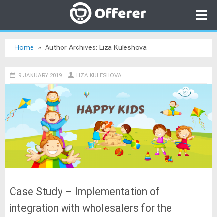
Home
»
Author Archives: Liza Kuleshova
Category
9 JANUARY 2019
Go to
LIZA KULESHOVA
Offerer
Open online store for free
Case Study – Implementation of
integration with wholesalers for the