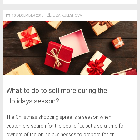
10 DECEMBER 2018
LIZA KULESHOVA
What to do to sell more during the
Holidays season?
The Christmas shopping spree is a season when
customers search for the best gifts, but also a time for
owners of the online businesses to prepare for an