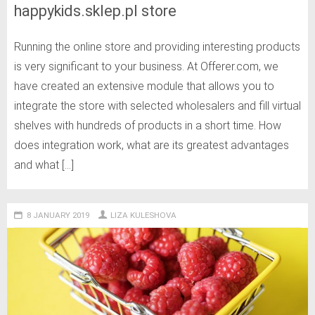
happykids.sklep.pl store
Running the online store and providing interesting products
is very significant to your business. At Offerer.com, we
have created an extensive module that allows you to
integrate the store with selected wholesalers and fill virtual
shelves with hundreds of products in a short time. How
does integration work, what are its greatest advantages
and what […]
8 JANUARY 2019
LIZA KULESHOVA