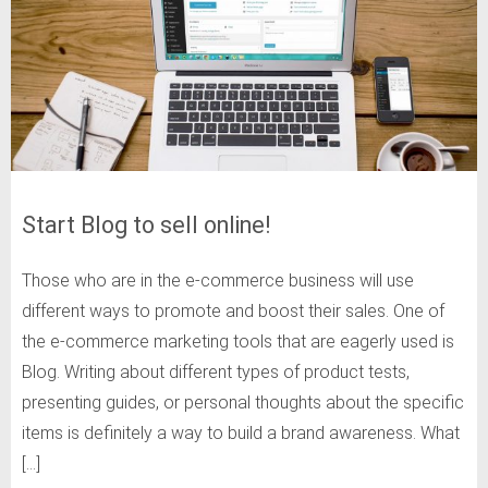
Start Blog to sell online!
Those who are in the e-commerce business will use
different ways to promote and boost their sales. One of
the e-commerce marketing tools that are eagerly used is
Blog. Writing about different types of product tests,
presenting guides, or personal thoughts about the specific
items is definitely a way to build a brand awareness. What
[…]