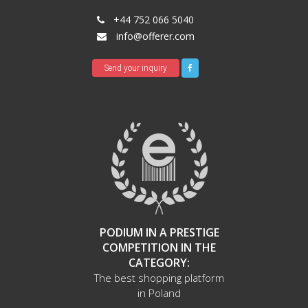
+44 752 066 5040
info@offerer.com
Send your inquiry
PODIUM IN A PRESTIGE
COMPETITION IN THE
CATEGORY:
The best shopping platform
in Poland