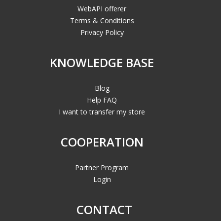
WebAPI offerer
Terms & Conditions
Privacy Policy
KNOWLEDGE BASE
Blog
Help FAQ
I want to transfer my store
COOPERATION
Partner Program
Login
CONTACT