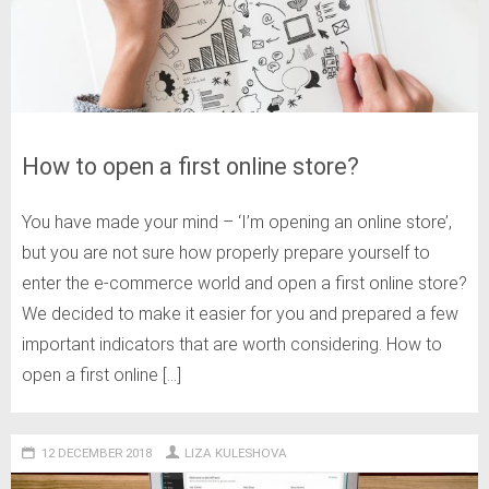
How to open a first online store?
You have made your mind – ‘I’m opening an online store’,
but you are not sure how properly prepare yourself to
enter the e-commerce world and open a first online store?
We decided to make it easier for you and prepared a few
important indicators that are worth considering. How to
open a first online […]
12 DECEMBER 2018
LIZA KULESHOVA