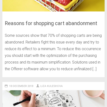
Reasons for shopping cart abandonment
Some sources show that 70% of shopping carts are being
abandoned. Retailers fight this issue every day and try to
reduce its effect to a minimum. To reduce this occurrence
you should start with the optimization of the purchasing
process and its maximum simplification. Solutions used in
the Offerer software allow you to reduce unfinalized […]
18 DECEMBER 2018
LIZA KULESHOVA