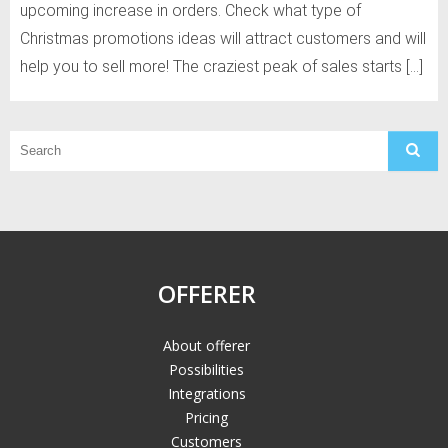
upcoming increase in orders. Check what type of
Christmas promotions ideas will attract customers and will
help you to sell more! The craziest peak of sales starts […]
OFFERER
About offerer
Possibilities
Integrations
Pricing
Customers