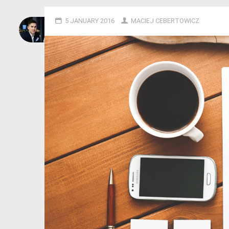
5 JANUARY 2016
MACIEJ CEBERTOWICZ