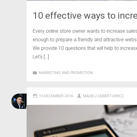
10 effective ways to incre
Every online store owner wants to increase sales
enough to prepare a friendly and attractive websi
We provide 10 questions that will help to increase
Let’s […]
MARKETING AND PROMOTION
15 DECEMBER 2016
MACIEJ CEBERTOWICZ