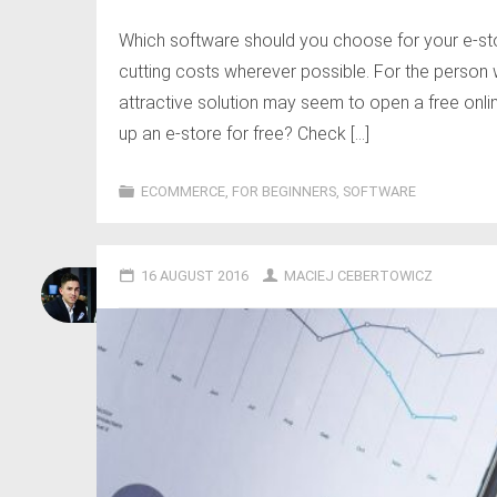
Which software should you choose for your e-sto
cutting costs wherever possible. For the perso
attractive solution may seem to open a free onl
up an e-store for free? Check […]
ECOMMERCE
,
FOR BEGINNERS
,
SOFTWARE
16 AUGUST 2016
MACIEJ CEBERTOWICZ