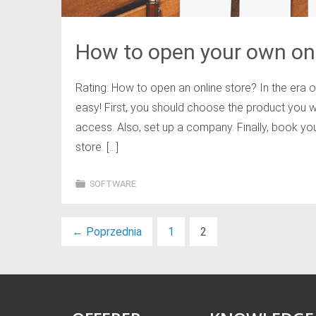
How to open your own onl
Rating: How to open an online store? In the era 
easy! First, you should choose the product you w
access. Also, set up a company. Finally, book yo
store. […]
SOFTWARE
←
Poprzednia
1
2