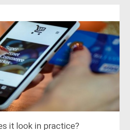
s it look in practice?