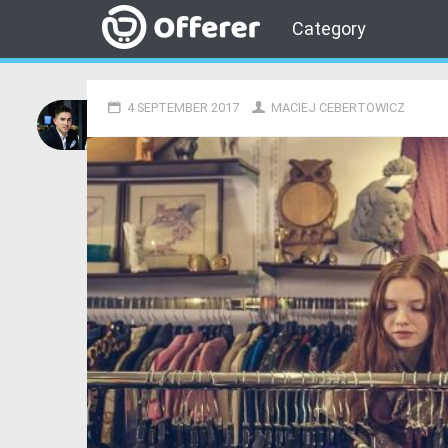
Category
4 SEPTEMBER 2017
MACIEJ CEBERTOWICZ