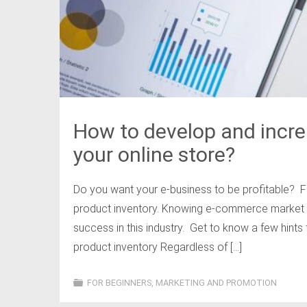
How to develop and incre
your online store?
Do you want your e-business to be profitable? F
product inventory. Knowing e-commerce market t
success in this industry. Get to know a few hints
product inventory Regardless of […]
FOR BEGINNERS
,
MARKETING AND PROMOTION