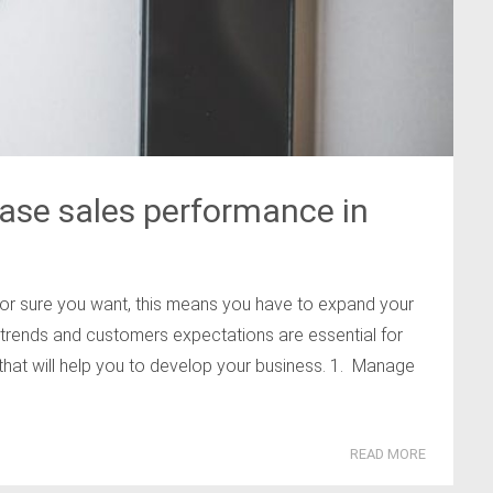
ase sales performance in
or sure you want, this means you have to expand your
rends and customers expectations are essential for
 that will help you to develop your business. 1. Manage
READ MORE