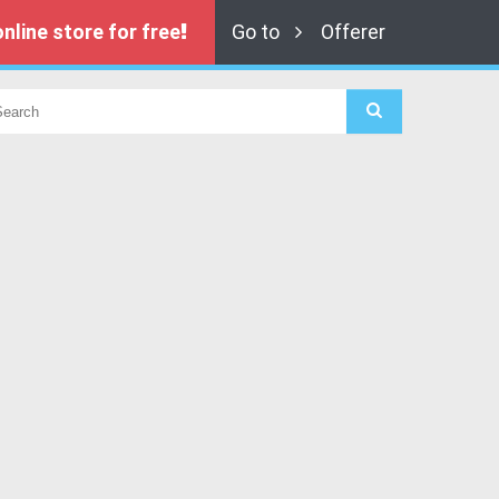
nline store for free
Go to
Offerer