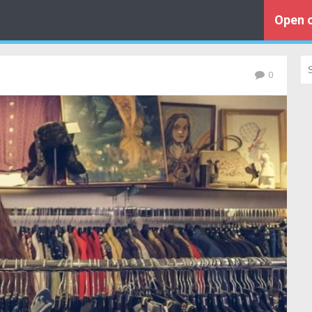
Open o
0