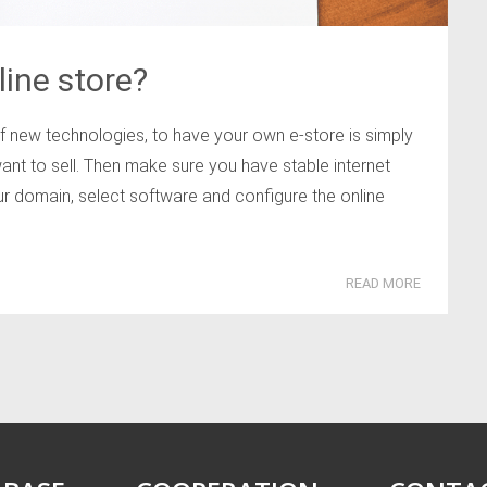
ine store?
of new technologies, to have your own e-store is simply
ant to sell. Then make sure you have stable internet
ur domain, select software and configure the online
READ MORE