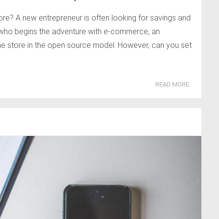
re? A new entrepreneur is often looking for savings and
n who begins the adventure with e-commerce, an
ine store in the open source model. However, can you set
READ MORE