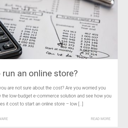
run an online store?
you are not sure about the cost? Are you worried you
ow the low-budget e-commerce solution and see how you
it cost to start an online store – low […]
WARE
READ MORE