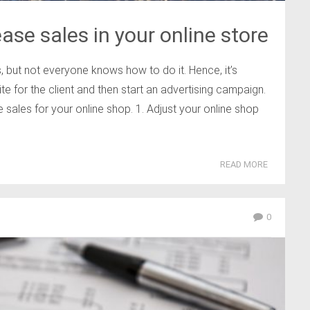
ase sales in your online store
, but not everyone knows how to do it. Hence, it’s
te for the client and then start an advertising campaign.
 sales for your online shop. 1. Adjust your online shop
READ MORE
0