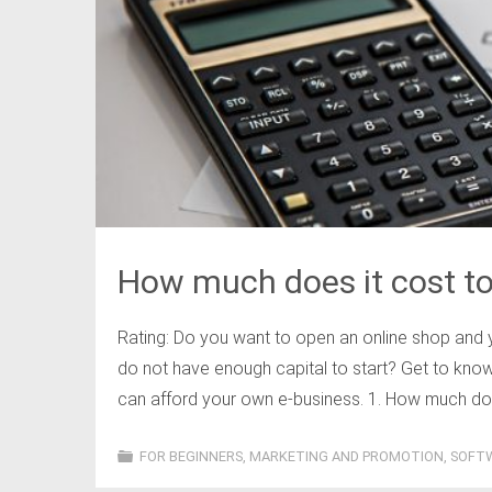
How much does it cost to 
Rating: Do you want to open an online shop and 
do not have enough capital to start? Get to kn
can afford your own e-business. 1. How much does 
FOR BEGINNERS
,
MARKETING AND PROMOTION
,
SOFT