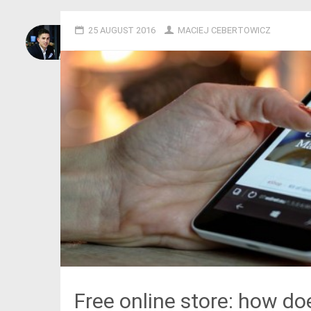
25 AUGUST 2016
MACIEJ CEBERTOWICZ
Free online store: how doe